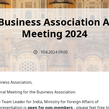
 Business Association 
Meeting 2024
10.6.2024 09:00
ness Association,
eral Meeting for the Business Association.
e Team Leader for India, Ministry for Foreign Affairs of
 presentation is
open for non-members
- please feel free t