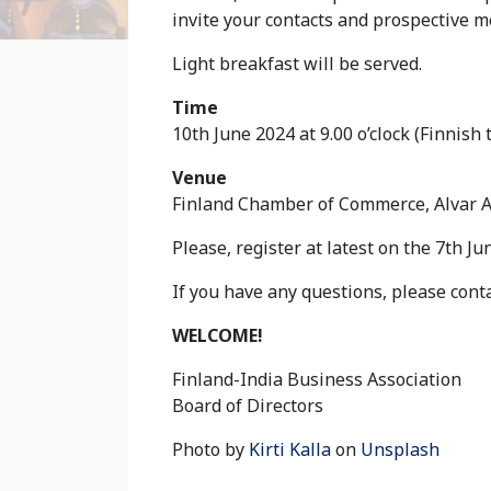
invite your contacts and prospective 
Light breakfast will be served.
Time
10th June 2024 at 9.00 o’clock (Finnish 
Venue
Finland Chamber of Commerce, Alvar Aa
Please, register at latest on the 7th J
If you have any questions, please cont
WELCOME!
Finland-India Business Association
Board of Directors
Photo by
Kirti Kalla
on
Unsplash