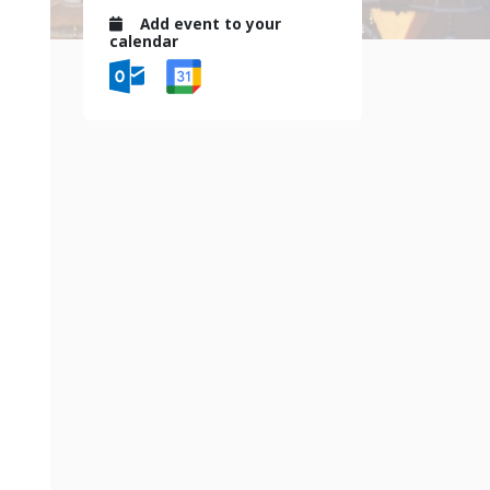
Add event to your
calendar