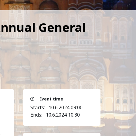
Annual General
Event time
Starts:
10.6.2024 09:00
Ends:
10.6.2024 10:30
o