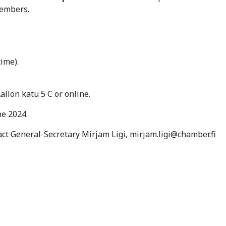
members.
time).
llon katu 5 C or online.
une 2024.
act General-Secretary Mirjam Ligi, mirjam.ligi@chamber.fi