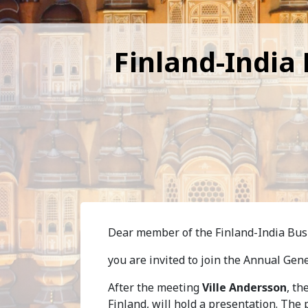
Finland-India
Dear member of the Finland-India Busi
you are invited to join the Annual Gen
After the meeting
Ville Andersson
, th
Finland, will hold a presentation. The