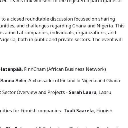
025.
Teams link will sent to the registered participants at
d to a closed roundtable discussion focused on sharing
unities, and challenges regarding Ghana and Nigeria. This
is aimed at companies, individuals, organizations, and
igeria, both in public and private sectors. The event will
Hatanpää
, FinnCham (African Business Network)
 Sanna Selin
, Ambassador of Finland to Nigeria and Ghana
 Sector Overview and Projects -
Sarah Laaru
, Laaru
ities for Finnish companies-
Tuuli Saarela,
Finnish