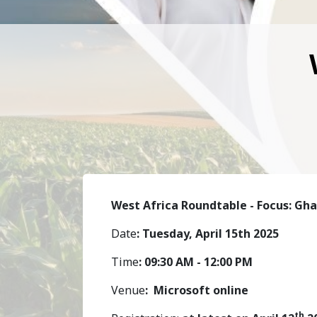
West Africa Roundtable - Focus: Gh
Date
: Tuesday, April 15th 2025
Time
: 09:30 AM - 12:00 PM
Venue
:
Microsoft online
th