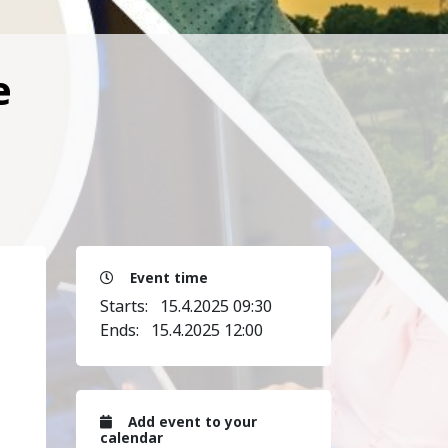
e
Event time
Starts:
15.4.2025 09:30
Ends:
15.4.2025 12:00
Add event to your
calendar