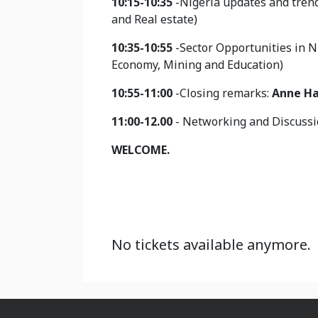
10:15-10:35
-Nigeria updates and tren
and Real estate)
10:35-10:55
-Sector Opportunities in N
Economy, Mining and Education)
10:55-11:00
-Closing remarks:
Anne H
11:00-12.00
- Networking and Discuss
WELCOME.
No tickets available anymore.