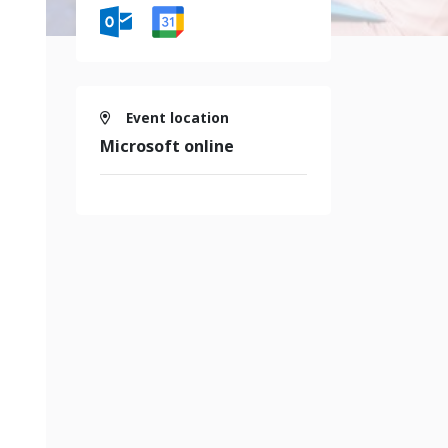
Event location
Microsoft online