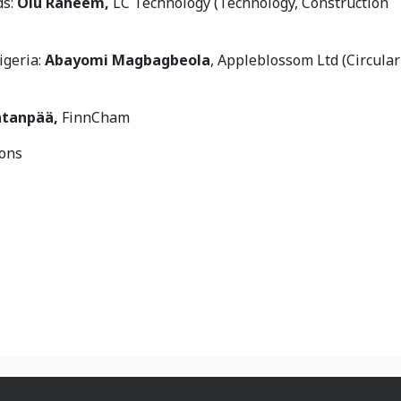
ds:
Olu Raheem,
LC Technology (Technology, Construction
igeria:
Abayomi Magbagbeola
, Appleblossom Ltd (Circular
atanpää,
FinnCham
ions