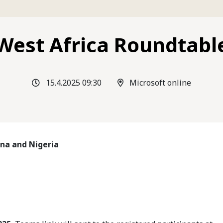
West Africa Roundtabl
15.4.2025 09:30
Microsoft online
ana and Nigeria