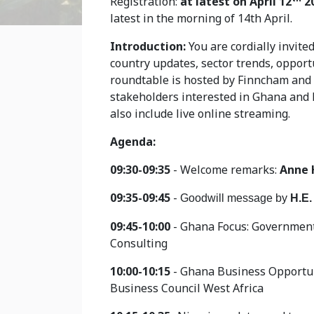
Registration:
at latest on April 12
2
latest in the morning of 14th April.
Introduction:
You are cordially invite
country updates, sector trends, opport
roundtable is hosted by Finncham and 
stakeholders interested in Ghana and N
also include live online streaming.
Agenda:
09:30-09:35
- Welcome remarks:
Anne 
09:35-09:45
-
Goodwill message by
H.E.
09:45-10:00
- Ghana Focus: Government
Consulting
10:00-10:15
- Ghana Business Opportun
Business Council West Africa