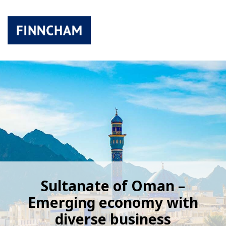
Sultanate of Oman –
Emerging economy with
diverse business