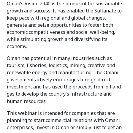
Oman’s Vision 2040 is the blueprint for sustainable
growth and success. It has enabled the Sultanate to
keep pace with regional and global changes,
generate and seize opportunities to foster both
economic competitiveness and social well-being,
while stimulating growth and diversifying its
economy.
Oman has potential in many industries such as
tourism, fisheries, logistics, mining, creative and
renewable energy and manufacturing. The Omani
government actively encourages foreign direct
investment and has used the proceeds from oil and
gas to develop the country
s infrastructure and
’
human resources.
This webinar is intended for companies that are
planning to start commercial relations with Omani
enterprises, invest in Oman or simply just to get an