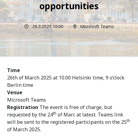
opportunities
26.3.2025 10:00
Microsoft Teams
Time
26th of March 2025 at 10.00 Helsinki time, 9 o’clock
Berlin time
Venue
Microsoft Teams
Registration
The event is free of charge, but
th
requested by the 24
of Marc at latest.
Teams link
th
will be sent to the registered participants on the 25
of March 2025.