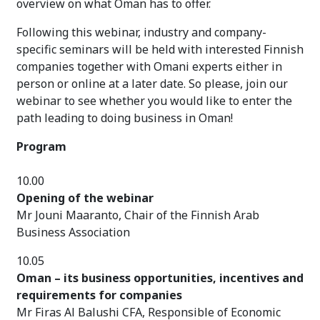
overview on what Oman has to offer.
Following this webinar, industry and company-
specific seminars will be held with interested Finnish
companies together with Omani experts either in
person or online at a later date. So please, join our
webinar to see whether you would like to enter the
path leading to doing business in Oman!
Program
10.00
Opening of the webinar
Mr Jouni Maaranto, Chair of the Finnish Arab
Business Association
10.05
Oman – its business opportunities, incentives and
requirements for companies
Mr Firas Al Balushi CFA, Responsible of Economic