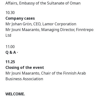
Affairs, Embassy of the Sultanate of Oman
10.30
Company cases
Mr Johan Grön, CEO, Lamor Corporation
Mr Jouni Maaranto, Managing Director, Finntrepo
Ltd
11.00
Q & A ·
11.25
Closing of the event
Mr Jouni Maaranto, Chair of the Finnish Arab
Business Association
WELCOME.