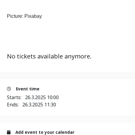
Picture: Pixabay
No tickets available anymore.
Event time
Starts:
26.3.2025 10:00
Ends:
26.3.2025 11:30
Add event to your calendar