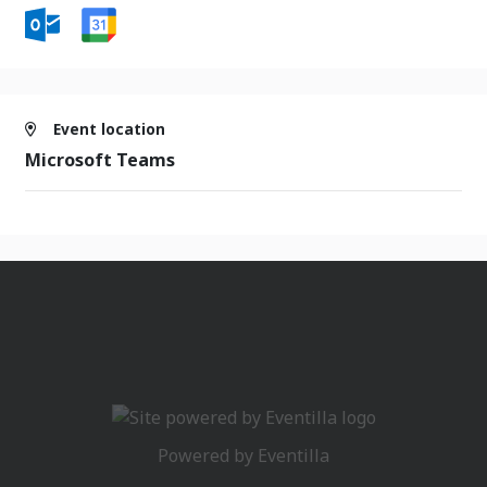
Event location
Microsoft Teams
Powered by
Eventilla