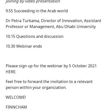
joining by video presentation
9.55 Succeeding in the Arab world
Dr Petra Turkama, Director of Innovation, Assistant
Professor or Management, Abu Dhabi University
10.15 Questions and discussion
10.30 Webinar ends
Please sign up for the webinar by 5 October 2021
HERE.
Feel free to forward the invitation to a relevant
person within your organization.
WELCOME!
FINNCHAM