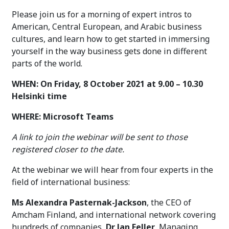
Please join us for a morning of expert intros to
American, Central European, and Arabic business
cultures, and learn how to get started in immersing
yourself in the way business gets done in different
parts of the world.
WHEN: On Friday, 8 October 2021 at 9.00 – 10.30
Helsinki time
WHERE: Microsoft Teams
A link to join the webinar will be sent to those
registered closer to the date.
At the webinar we will hear from four experts in the
field of international business:
Ms Alexandra Pasternak-Jackson
, the CEO of
Amcham Finland, and international network covering
hundreds of companies,
Dr Jan Feller
, Managing