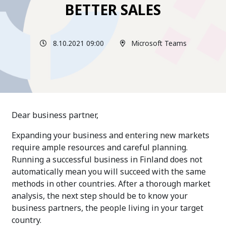
BETTER SALES
8.10.2021 09:00
Microsoft Teams
Dear business partner,
Expanding your business and entering new markets
require ample resources and careful planning.
Running a successful business in Finland does not
automatically mean you will succeed with the same
methods in other countries. After a thorough market
analysis, the next step should be to know your
business partners, the people living in your target
country.