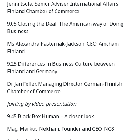
Jenni Isola, Senior Adviser International Affairs,
Finland Chamber of Commerce
9.05 Closing the Deal: The American way of Doing
Business
Ms Alexandra Pasternak-Jackson, CEO, Amcham
Finland
9.25 Differences in Business Culture between
Finland and Germany
Dr Jan Feller, Managing Director, German-Finnish
Chamber of Commerce
joining by video presentation
9.45 Black Box Human – A closer look
Mag. Markus Nekham, Founder and CEO, NC8