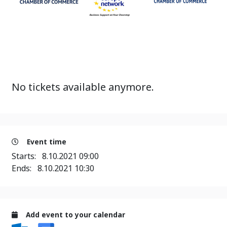
No tickets available anymore.
Event time
Starts:
8.10.2021 09:00
Ends:
8.10.2021 10:30
Add event to your calendar