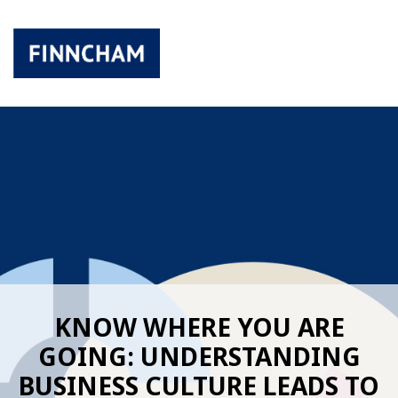
KNOW WHERE YOU ARE
GOING: UNDERSTANDING
BUSINESS CULTURE LEADS TO