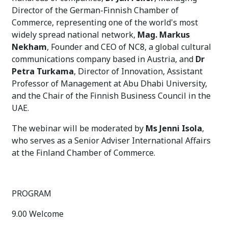
Director of the German-Finnish Chamber of
Commerce, representing one of the world's most
widely spread national network,
Mag. Markus
Nekham
, Founder and CEO of NC8, a global cultural
communications company based in Austria, and
Dr
Petra Turkama
, Director of Innovation, Assistant
Professor of Management at Abu Dhabi University,
and the Chair of the Finnish Business Council in the
UAE.
The webinar will be moderated by
Ms Jenni Isola
,
who serves as a Senior Adviser International Affairs
at the Finland Chamber of Commerce.
PROGRAM
9.00 Welcome