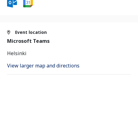
Event location
Microsoft Teams
Helsinki
View larger map and directions