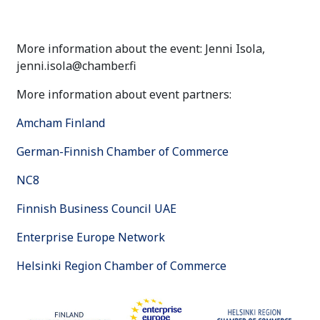
More information about the event: Jenni Isola,
jenni.isola@chamber.fi
More information about event partners:
Amcham Finland
German-Finnish Chamber of Commerce
NC8
Finnish Business Council UAE
Enterprise Europe Network
Helsinki Region Chamber of Commerce