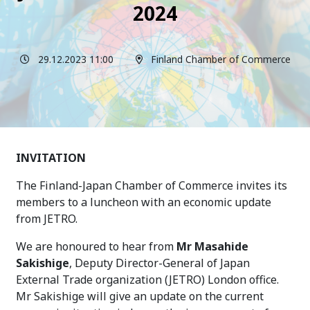
2024
29.12.2023 11:00
Finland Chamber of Commerce
INVITATION
The Finland-Japan Chamber of Commerce invites its
members to a luncheon with an economic update
from JETRO.
We are honoured to hear from
Mr
Masahide
Sakishige
, Deputy Director-General of Japan
External Trade organization (JETRO) London office
.
Mr Sakishige will give an update on the current