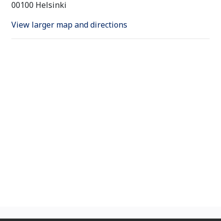
00100 Helsinki
View larger map and directions