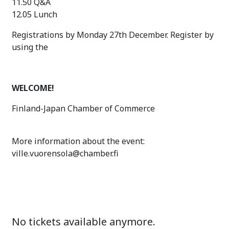
11.50 Q&A
12.05 Lunch
Registrations by Monday 27th December. Register by
using the
WELCOME!
Finland-Japan Chamber of Commerce
More information about the event:
ville.vuorensola@chamber.fi
No tickets available anymore.