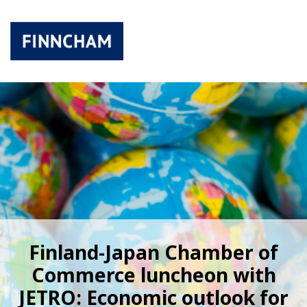
Finland-Japan Chamber of
Commerce luncheon with
JETRO: Economic outlook for