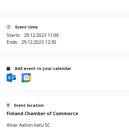
Event time
Starts:
29.12.2023 11:00
Ends:
29.12.2023 12:30
Add event to your calendar
Event location
Finland Chamber of Commerce
Alvar Aallon katu 5C