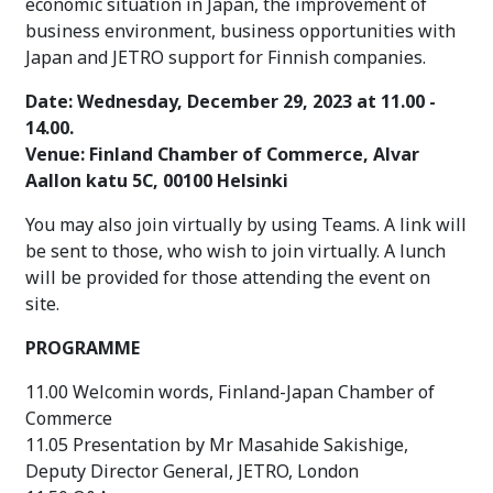
economic situation in Japan,
the improvement of
business environment, business opportunities with
Japan and JETRO support for Finnish companies.
Date: Wednesday, December 29, 2023 at 11.00 -
14.00.
Venue:
Finland Chamber of Commerce, Alvar
Aallon katu 5C, 00100 Helsinki
You may also join virtually by using Teams. A link will
be sent to those, who wish to join virtually. A lunch
will be provided for those attending the event on
site.
PROGRAMME
11.00 Welcomin words, Finland-Japan Chamber of
Commerce
11.05 Presentation by Mr Masahide Sakishige,
Deputy Director General, JETRO, London