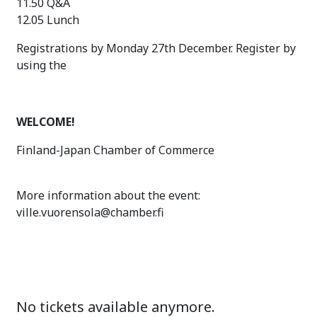
11.50 Q&A
12.05 Lunch
Registrations by Monday 27th December. Register by
using the
WELCOME!
Finland-Japan Chamber of Commerce
More information about the event:
ville.vuorensola@chamber.fi
No tickets available anymore.