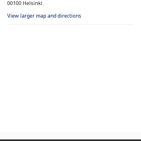
00100 Helsinki
View larger map and directions