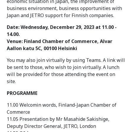
economic situation in Japan,
the improvement of
business environment, business opportunities with
Japan and JETRO support for Finnish companies.
Date: Wednesday, December 29, 2023 at 11.00 -
14.00.
Venue:
Finland Chamber of Commerce, Alvar
Aallon katu 5C, 00100 Helsinki
You may also join virtually by using Teams. A link will
be sent to those, who wish to join virtually. A lunch
will be provided for those attending the event on
site.
PROGRAMME
11.00 Welcomin words, Finland-Japan Chamber of
Commerce
11.05 Presentation by Mr Masahide Sakishige,
Deputy Director General, JETRO, London