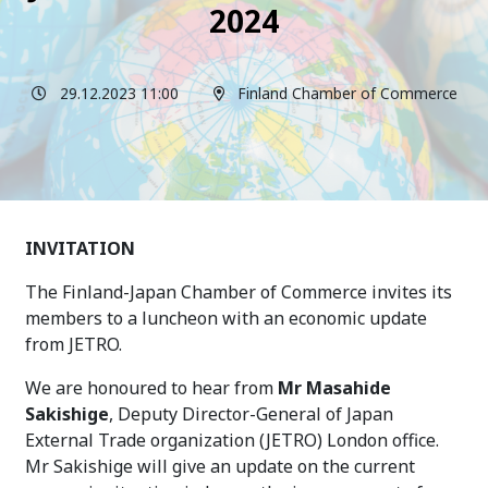
2024
29.12.2023 11:00
Finland Chamber of Commerce
INVITATION
The Finland-Japan Chamber of Commerce invites its
members to a luncheon with an economic update
from JETRO.
We are honoured to hear from
Mr
Masahide
Sakishige
, Deputy Director-General of Japan
External Trade organization (JETRO) London office
.
Mr Sakishige will give an update on the current