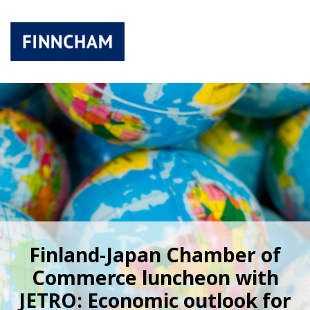
Finland-Japan Chamber of
Commerce luncheon with
JETRO: Economic outlook for