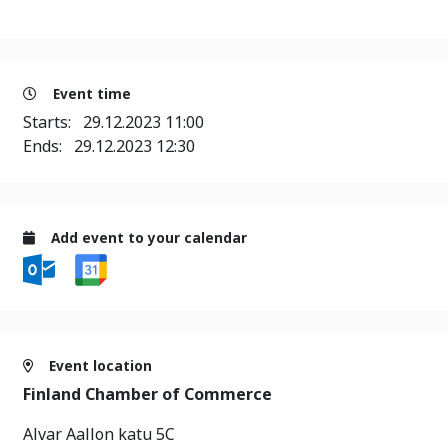
Event time
Starts:
29.12.2023 11:00
Ends:
29.12.2023 12:30
Add event to your calendar
Event location
Finland Chamber of Commerce
Alvar Aallon katu 5C