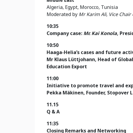
Algeria, Egypt, Morocco, Tunisia
Moderated by
Mr Karim Ali, Vice Chair
10:35
Company case:
Mr. Kai Konola,
Presi
10:50
Haaga-Helia’s cases and future activ
Mr Klaus Lüttjohann
, Head of Globa
Education Export
11:00
Initiative to promote travel and ex
Pekka Mäkinen, Founder, Stopover 
11.15
Q & A
11:35
Closing Remarks and Networking