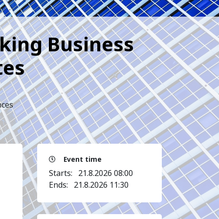
cking Business
tes
nces
Event time
Starts:
21.8.2026 08:00
Ends:
21.8.2026 11:30