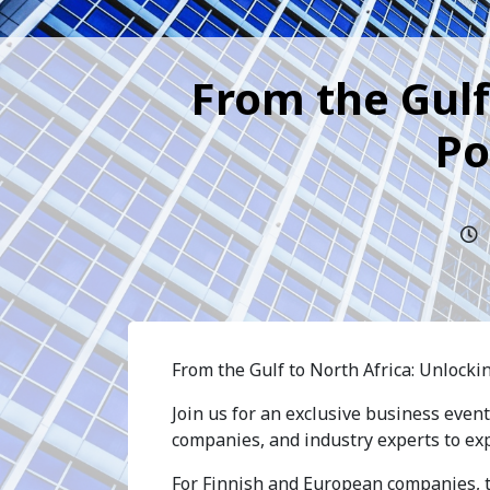
From the Gulf
Po
From the Gulf to North Africa: Unlocki
Join us for an exclusive business even
companies, and industry experts to ex
For Finnish and European companies, th