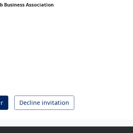
rab Business Association