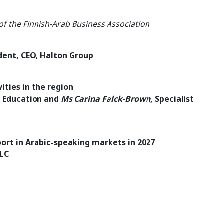
 of the Finnish-Arab Business Association
dent, CEO, Halton Group
ities in the region
l Education and
Ms Carina Falck-Brown
, Specialist
port in Arabic-speaking markets in 2027
LLC