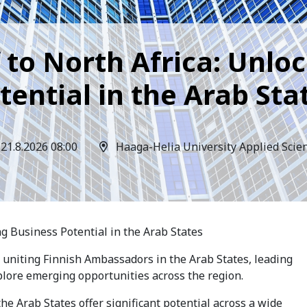
 to North Africa: Unlo
tential in the Arab Sta
21.8.2026 08:00
Haaga-Helia University Applied Scie
ng Business Potential in the Arab States
t uniting Finnish Ambassadors in the Arab States, leading
plore emerging opportunities across the region.
e Arab States offer significant potential across a wide