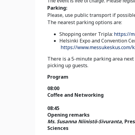
The event is free of charge. Please regis
Parking:
Please, use public transport if possible
The nearest parking options are:
Shopping center Tripla:
https://m
Helsinki Expo and Convention Ce
https://www.messukeskus.com/k
There is a 5-minute parking area next
picking up guests.
Program
08:00
Coffee and Networking
08:45
Opening remarks
Ms. Susanna Niinistö-Sivuranta,
Pres
Sciences