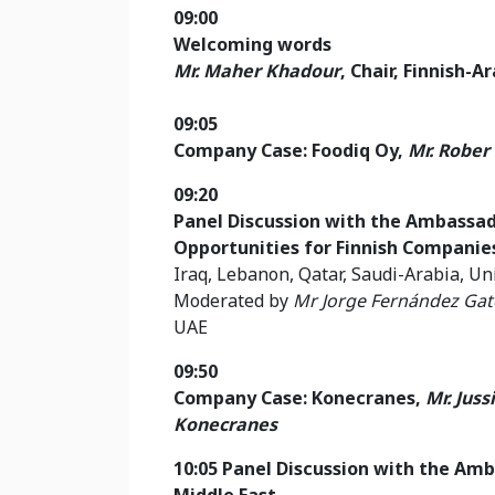
09:00
Welcoming words
Mr. Maher Khadour
, Chair, Finnish-
09:05
Company Case: Foodiq Oy,
Mr. Rober
09:20
Panel Discussion with the Ambassa
Opportunities for Finnish Companie
Iraq, Lebanon, Qatar, Saudi-Arabia, U
Moderated by
Mr
Jorge Fernández Gat
UAE
09:50
Company Case: Konecranes,
Mr. Jus
Konecranes
10:05 Panel Discussion with the Amb
Middle East