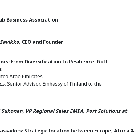
Arab Business Association
 Savikko,
CEO and Founder
dors:
From Diversification to Resilience: Gulf
s
nited Arab Emirates
es
, Senior Advisor, Embassy of Finland to the
si Suhonen, VP Regional Sales EMEA, Port Solutions at
assadors: Strategic location between Europe, Africa &