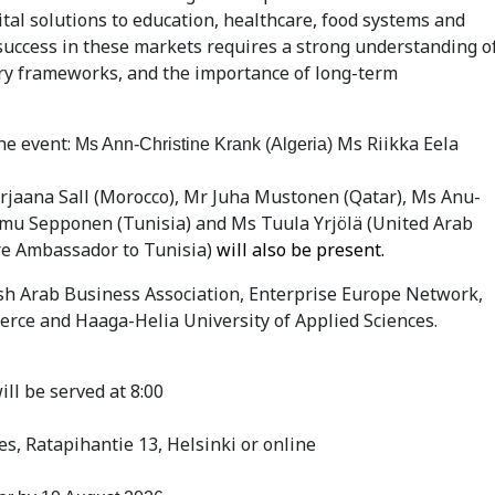
al solutions to education, healthcare, food systems and
success in these markets requires a strong understanding o
ry frameworks, and the importance of long-term
he event:
Ms Riikka Eela
Ms Ann-Christine Krank (Algeria)
aana Sall (Morocco), Mr Juha Mustonen (Qatar), Ms Anu-
emu Sepponen (Tunisia) and Ms Tuula Yrjölä (United Arab
re Ambassador to Tunisia)
will also be present.
ish Arab Business Association, Enterprise Europe Network,
rce and Haaga-Helia University of Applied Sciences.
ill be served at 8:00
s, Ratapihantie 13, Helsinki or online