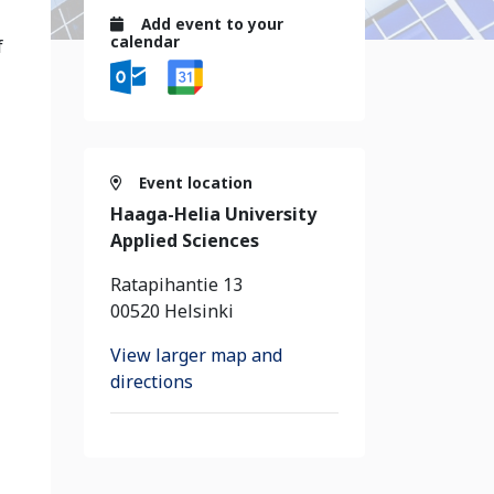
Add event to your
calendar
f
Event location
Haaga-Helia University
Applied Sciences
Ratapihantie 13
00520 Helsinki
View larger map and
directions