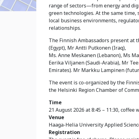
range of sectors—from energy and digit
green technologies. At the same time, 
local business environments, regulato
relationships.
The Finnish Ambassadors present at t
(Egypt), Mr Antti Putkonen (Iraq),
Ms. Anne Meskanen (Lebanon), Ms Marj
Eerika Viljanen (Saudi-Arabia), Mr Te
Emirates). Mr Markku Lampinen (futu
The event is co-organized by the Finn
the Helsinki Region Chamber of Comme
Time
21 August 2026 at 8:45 – 11:30, coffee w
Venue
Haaga-Helia University Applied Science
Registration