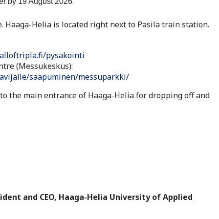
.
ter by 19 August 2026
. Haaga-Helia is located right next to Pasila train station.
alloftripla.fi/pysakointi
ntre (Messukeskus):
avijalle/saapuminen/messuparkki/
 to the main entrance of Haaga-Helia for dropping off and
ident and CEO, Haaga-Helia University of Applied