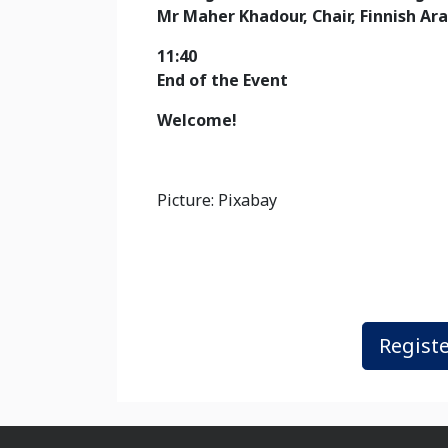
Mr Maher Khadour
, Chair, Finnish A
11:40
End of the Event
Welcome!
Picture: Pixabay