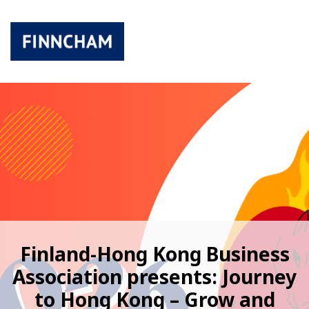
Finland-Hong Kong Business
Association presents: Journey
to Hong Kong – Grow and