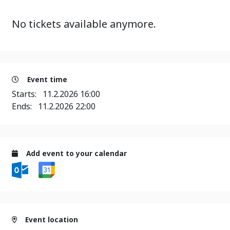
No tickets available anymore.
Event time
Starts:
11.2.2026 16:00
Ends:
11.2.2026 22:00
Add event to your calendar
Event location