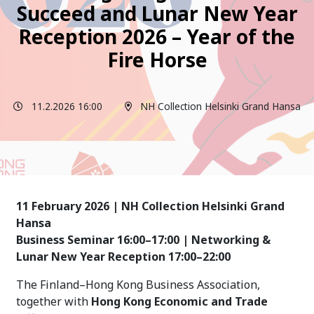
Succeed and Lunar New Year
Reception 2026 – Year of the
Fire Horse
11.2.2026 16:00
NH Collection Helsinki Grand Hansa
11 February 2026 | NH Collection Helsinki Grand
Hansa
Business Seminar 16:00–17:00 | Networking &
Lunar New Year Reception 17:00–22:00
The Finland–Hong Kong Business Association,
together with
Hong Kong Economic and Trade