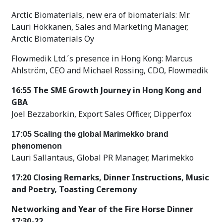
Arctic Biomaterials, new era of biomaterials
:
Mr.
Lauri Hokkanen,
Sales and Marketing Manager,
Arctic Biomaterials Oy
Flowmedik Ltd.´s presence in Hong Kong:
Marcus
Ahlström, CEO and Michael Rossing, CDO,
Flowmedik
16:55 The SME Growth Journey in Hong Kong and
GBA
Joel Bezzaborkin, Export Sales Officer, Dipperfox
17:05 Scaling the global Marimekko brand
phenomenon
Lauri Sallantaus, Global PR Manager, Marimekko
17:20 Closing Remarks,
Dinner Instructions, Music
and Poetry, Toasting Ceremony
Networking and Year of the Fire Horse Dinner
17:30-22