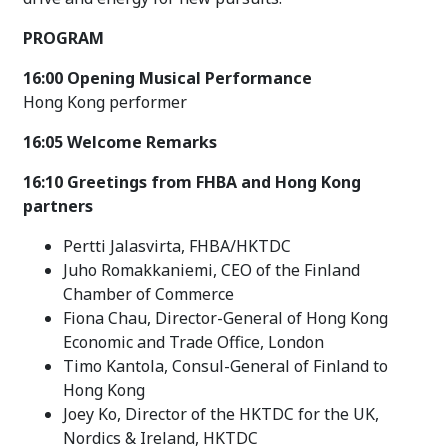
PROGRAM
16:00 Opening Musical Performance
Hong Kong performer
16:05 Welcome Remarks
16:10 Greetings from FHBA and Hong Kong
partners
Pertti Jalasvirta, FHBA/HKTDC
Juho Romakkaniemi, CEO of the Finland
Chamber of Commerce
Fiona Chau, Director-General of Hong Kong
Economic and Trade Office, London
Timo Kantola, Consul-General of Finland to
Hong Kong
Joey Ko, Director of the HKTDC for the UK,
Nordics & Ireland, HKTDC