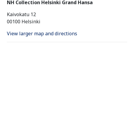
NH Collection Helsinki Grand Hansa
Kaivokatu 12
00100 Helsinki
View larger map and directions