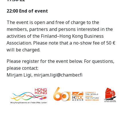
22:00 End of event
The event is open and free of charge to the
members, partners and persons interested in the
activities of the Finland–Hong Kong Business
Association. Please note that a no-show fee of 50 €
will be charged.
Please register for the event below. For questions,
please contact:
Mirjam Ligi, mirjam.ligi@chamber.fi