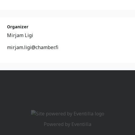
Organizer
Mirjam Ligi
mirjam.ligi@chamber.fi
Powered by
Eventilla