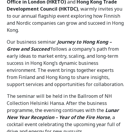
Office in London (HKETO)
and
Hong Kong Trade
Development Council (HKTDC)
, warmly invites you
to our annual flagship event exploring how Finnish
and Nordic companies can grow and succeed in Hong
Kong.
Our business seminar
Journey to Hong Kong –
Grow and Succeed
follows a company’s path from
early ideas to market entry, scaling, and long-term
success in Hong Kong’s dynamic business
environment. The event brings together experts
from Finland and Hong Kong to share insights,
support services and opportunities for collaboration.
The seminar will be held in the Ballroom of NH
Collection Helsinki Hansa. After the business
programme, the evening continues with the
Lunar
New Year Reception – Year of the Fire Horse
, a
cocktail event celebrating the upcoming year full of
drive and energy for new pursuits.