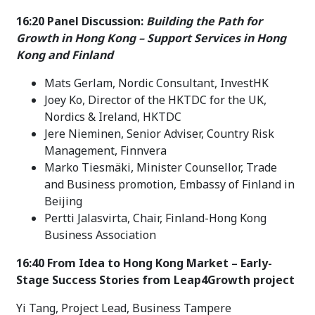
16:20 Panel Discussion:
Building the Path for
Growth in Hong Kong – Support Services in Hong
Kong and Finland
Mats Gerlam, Nordic Consultant, InvestHK
Joey Ko, Director of the HKTDC for the UK,
Nordics & Ireland, HKTDC
Jere Nieminen, Senior Adviser, Country Risk
Management, Finnvera
Marko Tiesmäki, Minister Counsellor, Trade
and Business promotion, Embassy of Finland in
Beijing
Pertti Jalasvirta, Chair, Finland-Hong Kong
Business Association
16:40 From Idea to Hong Kong Market – Early-
Stage Success Stories from Leap4Growth project
Yi Tang, Project Lead, Business Tampere