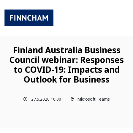
Finland Australia Business
Council webinar: Responses
to COVID-19: Impacts and
Outlook for Business
27.5.2020 10:00
Microsoft Teams