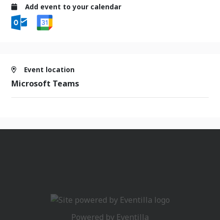
Add event to your calendar
Event location
Microsoft Teams
Powered by
Eventilla