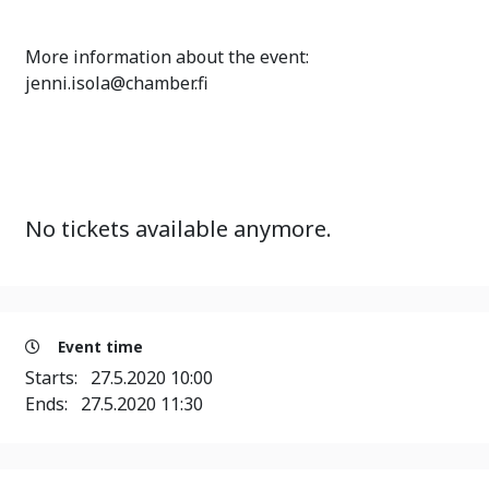
More information about the event:
jenni.isola@chamber.fi
No tickets available anymore.
Event time
Starts:
27.5.2020 10:00
Ends:
27.5.2020 11:30