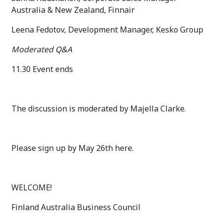
Australia & New Zealand, Finnair
Leena Fedotov, Development Manager, Kesko Group
Moderated Q&A
11.30 Event ends
The discussion is moderated by Majella Clarke.
Please sign up by May 26th here.
WELCOME!
Finland Australia Business Council