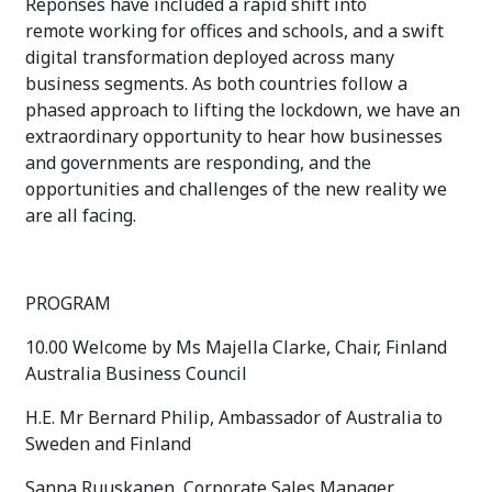
Reponses have included a rapid shift into
remote working for offices and schools, and a swift
digital transformation deployed across many
business segments. As both countries follow a
phased approach to lifting the lockdown, we have an
extraordinary opportunity to hear how businesses
and governments are responding, and the
opportunities and challenges of the new reality we
are all facing.
PROGRAM
10.00 Welcome by Ms Majella Clarke, Chair, Finland
Australia Business Council
H.E. Mr Bernard Philip, Ambassador of Australia to
Sweden and Finland
Sanna Ruuskanen, Corporate Sales Manager