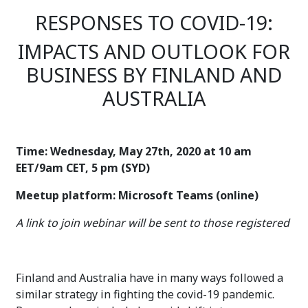
RESPONSES TO COVID-19:
IMPACTS AND OUTLOOK FOR
BUSINESS BY FINLAND AND
AUSTRALIA
Time: Wednesday, May 27th, 2020 at 10 am
EET/9am CET, 5 pm (SYD)
Meetup platform: Microsoft Teams (online)
A link to join webinar will be sent to those registered
Finland and Australia have in many ways followed a
similar strategy in fighting the covid-19 pandemic.