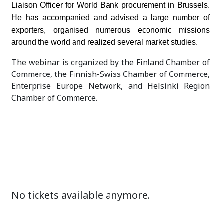
Liaison Officer for World Bank procurement in Brussels.
He has accompanied and advised a large number of
exporters, organised numerous economic missions
around the world and realized several market studies.
The webinar is organized by the Finland Chamber of
Commerce, the Finnish-Swiss Chamber of Commerce,
Enterprise Europe Network, and Helsinki Region
Chamber of Commerce.
No tickets available anymore.