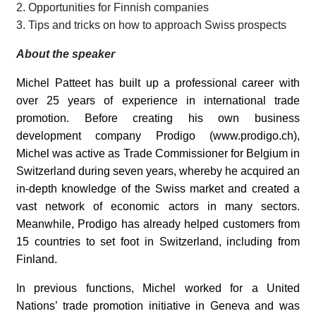
2. Opportunities for Finnish companies
3. Tips and tricks on how to approach Swiss prospects
About the speaker
Michel Patteet has built up a professional career with
over 25 years of experience in international trade
promotion. Before creating his own business
development company Prodigo (www.prodigo.ch),
Michel was active as Trade Commissioner for Belgium in
Switzerland during seven years, whereby he acquired an
in-depth knowledge of the Swiss market and created a
vast network of economic actors in many sectors.
Meanwhile, Prodigo has already helped customers from
15 countries to set foot in Switzerland, including from
Finland.
In previous functions, Michel worked for a United
Nations’ trade promotion initiative in Geneva and was