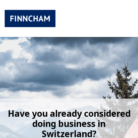
Have you already considered
doing business in
Switzerland?