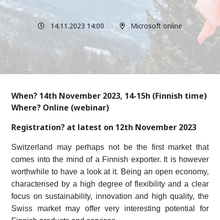
14.11.2023 14:00
Microsoft online
When? 14th November 2023, 14-15h (Finnish time)
Where? Online (webinar)
Registration? at latest on 12th November 2023
Switzerland may perhaps not be the first market that
comes into the mind of a Finnish exporter. It is however
worthwhile to have a look at it. Being an open economy,
characterised by a high degree of flexibility and a clear
focus on sustainability, innovation and high quality, the
Swiss market may offer very interesting potential for