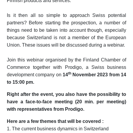
Finnish products and services.
Is it then all so simple to approach Swiss potential
partners? Before starting the prospection, a number of
things need to be taken into account though, especially
because Switzerland is not a member of the European
Union. These issues will be discussed during a webinar.
Join this webinar organised by the Finland Chamber of
Commerce together with Prodigo, a Swiss business
th
development company on
14
November 2023 from 14
to 15:00 pm.
Right after the event, you also have the possibility to
have a face-to-face meeting (20 min. per meeting)
with representatives from Prodigo.
Here are a few themes that will be covered :
1. The current business dynamics in Switzerland