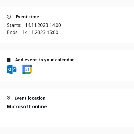
Event time
Starts:
14.11.2023 14:00
Ends:
14.11.2023 15:00
Add event to your calendar
Event location
Microsoft online