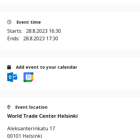
Event time
Starts:
28.8.2023 16:30
Ends:
28.8.2023 17:30
Add event to your calendar
Event location
World Trade Center Helsinki
Aleksanterinkatu 17
00101 Helsinki