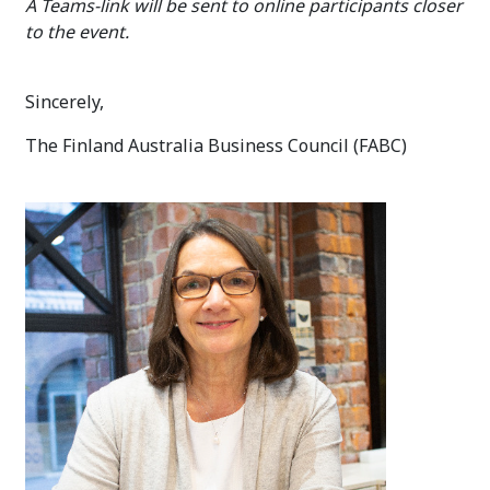
A Teams-link will be sent to online participants closer
to the event.
Sincerely,
The Finland Australia Business Council (FABC)