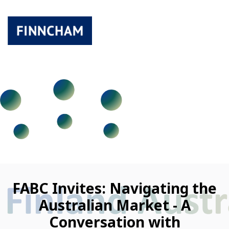
FABC Invites: Navigating the
Australian Market - A
Conversation with