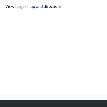
View larger map and directions