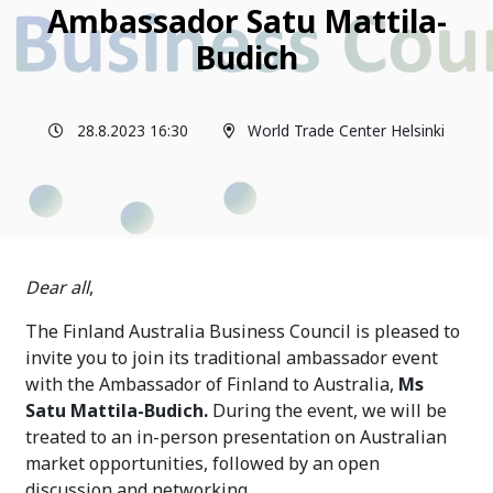
Ambassador Satu Mattila-
Budich
28.8.2023 16:30
World Trade Center Helsinki
Dear all
,
The Finland Australia Business Council is pleased to
invite you to join its traditional ambassador event
with the Ambassador of Finland to Australia,
Ms
Satu Mattila-Budich.
During the event, we will be
treated to an in-person presentation on Australian
market opportunities, followed by an open
discussion and networking.