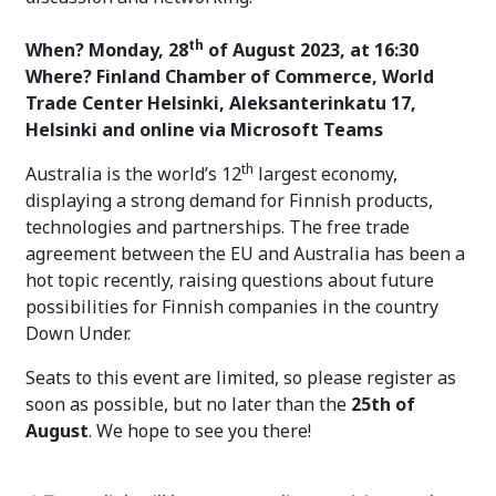
th
When? Monday, 28
of August 2023, at 16:30
Where? Finland Chamber of Commerce, World
Trade Center Helsinki, Aleksanterinkatu 17,
Helsinki and online via Microsoft Teams
th
Australia is the world’s 12
largest economy,
displaying a strong demand for Finnish products,
technologies and partnerships. The free trade
agreement between the EU and Australia has been a
hot topic recently, raising questions about future
possibilities for Finnish companies in the country
Down Under.
Seats to this event are limited, so please register as
soon as possible, but no later than the
25th of
August
. We hope to see you there!