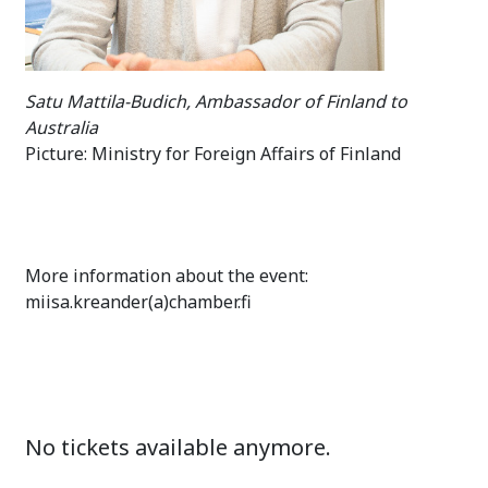
Satu Mattila-Budich, Ambassador of Finland to
Australia
Picture: Ministry for Foreign Affairs of Finland
More information about the event:
miisa.kreander(a)chamber.fi
No tickets available anymore.