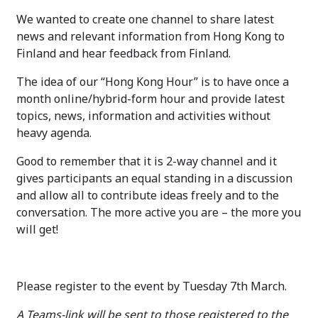
We wanted to create one channel to share latest
news and relevant information from Hong Kong to
Finland and hear feedback from Finland.
The idea of our “Hong Kong Hour” is to have once a
month online/hybrid-form hour and provide latest
topics, news, information and activities without
heavy agenda.
Good to remember that it is 2-way channel and it
gives participants an equal standing in a discussion
and allow all to contribute ideas freely and to the
conversation. The more active you are – the more you
will get!
Please register to the event by Tuesday 7th March.
A Teams-link will be sent to those registered to the