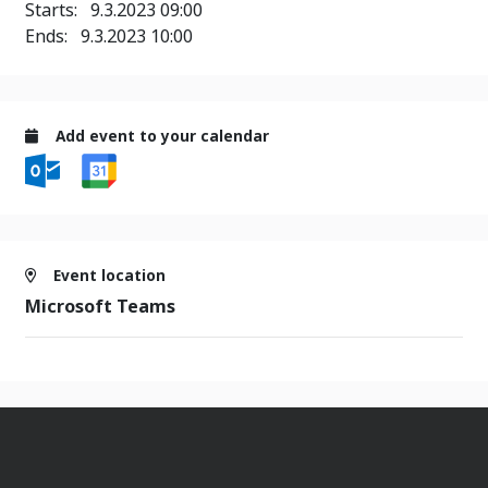
Starts:
9.3.2023 09:00
Ends:
9.3.2023 10:00
Add event to your calendar
Event location
Microsoft Teams