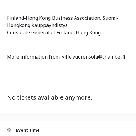
Finland-Hong Kong Business Association, Suomi-
Hongkong kauppayhdistys
Consulate General of Finland, Hong Kong
More information from: ville.vuorensola@chamber.fi
No tickets available anymore.
Event time