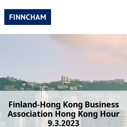
Finland-Hong Kong Business
Association Hong Kong Hour
9.3.2023