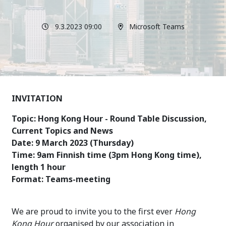
9.3.2023 09:00
Microsoft Teams
INVITATION
Topic: Hong Kong Hour - Round Table Discussion,
Current Topics and News
Date: 9 March 2023 (Thursday)
Time: 9am Finnish time (3pm Hong Kong time),
length 1 hour
Format: Teams-meeting
We are proud to invite you to the first ever
Hong
Kong Hour
organised by our association in