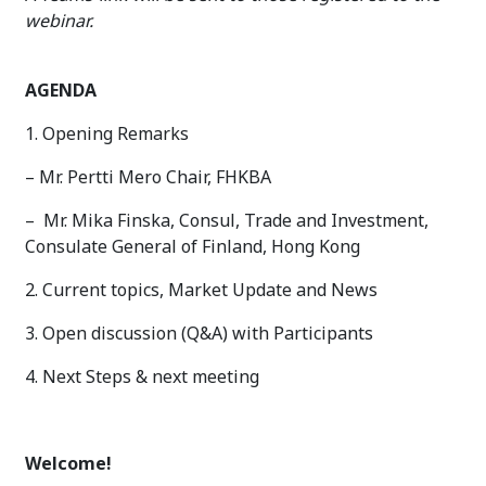
webinar.
AGENDA
1. Opening Remarks
– Mr. Pertti Mero Chair, FHKBA
– Mr. Mika Finska, Consul, Trade and Investment,
Consulate General of Finland, Hong Kong
2. Current topics, Market Update and News
3. Open discussion (Q&A) with Participants
4. Next Steps & next meeting
Welcome!