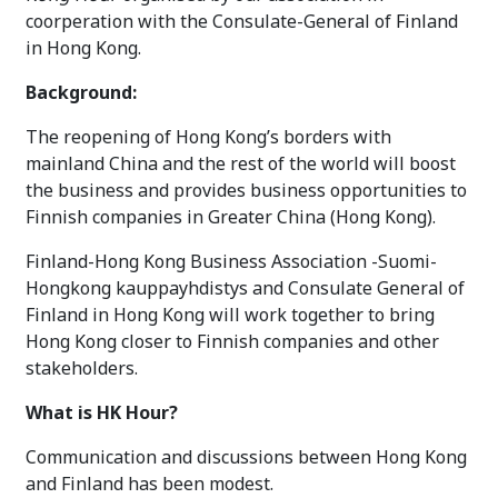
coorperation with the Consulate-General of Finland
in Hong Kong.
Background:
The reopening of Hong Kong’s borders with
mainland China and the rest of the world will boost
the business and provides business opportunities to
Finnish companies in Greater China (Hong Kong).
Finland-Hong Kong Business Association -Suomi-
Hongkong kauppayhdistys and Consulate General of
Finland in Hong Kong will work together to bring
Hong Kong closer to Finnish companies and other
stakeholders.
What is HK Hour?
Communication and discussions between Hong Kong
and Finland has been modest.