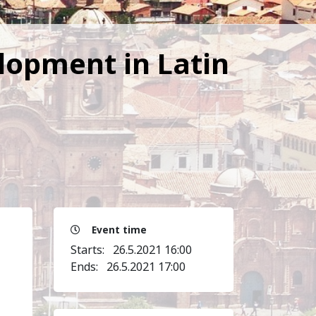
elopment in Latin
Event time
Starts:
26.5.2021 16:00
Ends:
26.5.2021 17:00