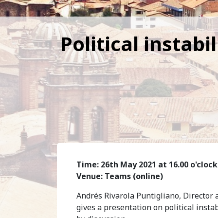
Political instab
Time: 26th May 2021 at 16.00 o'clock
Venue: Teams (online)
Andrés Rivarola Puntigliano, Director a
gives a presentation on political inst