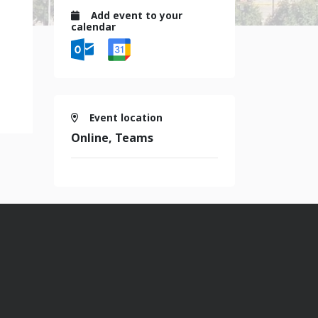
Add event to your
calendar
Event location
Online, Teams