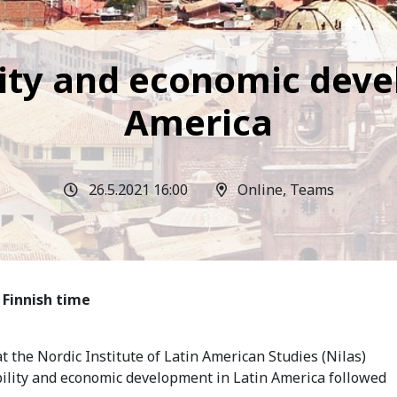
ility and economic dev
America
26.5.2021 16:00
Online, Teams
 Finnish time
t the Nordic Institute of Latin American Studies (Nilas)
ability and economic development in Latin America followed