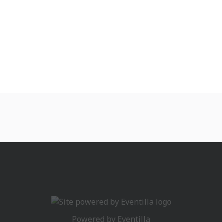
Powered by
Eventilla