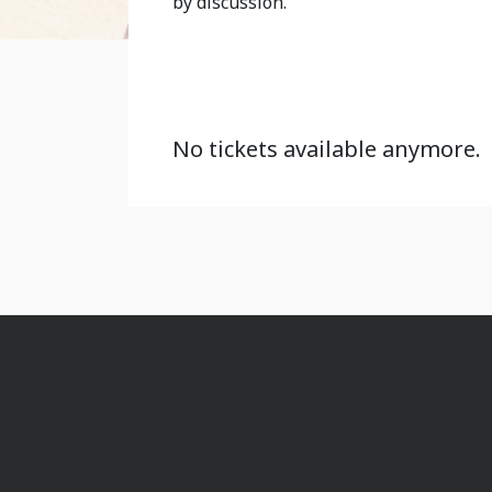
by discussion.
No tickets available anymore.