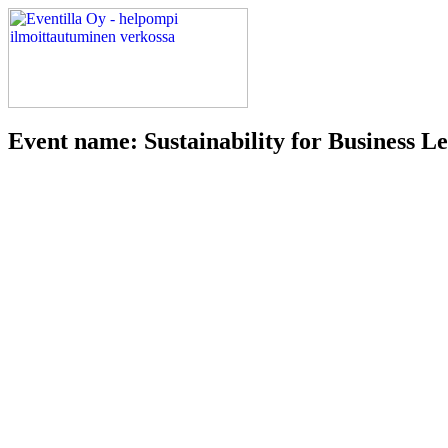
Event name: Sustainability for Business 