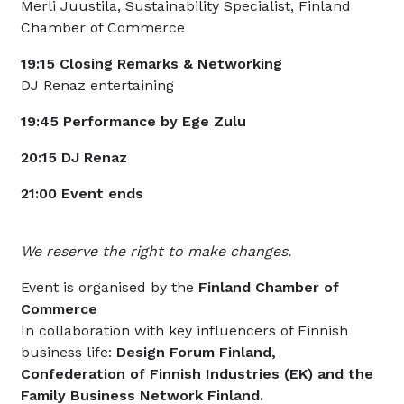
Merli Juustila, Sustainability Specialist, Finland
Chamber of Commerce
19:15 Closing Remarks & Networking
DJ Renaz entertaining
19:45 Performance by Ege Zulu
20:15 DJ Renaz
21:00 Event ends
We reserve the right to make changes.
Event is organised by the
Finland Chamber of
Commerce
In collaboration with key influencers of Finnish
business life:
Design Forum Finland,
Confederation of Finnish Industries (EK) and the
Family Business Network Finland.