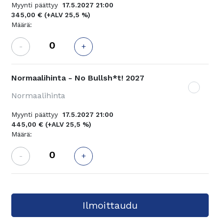
Myynti päättyy
17.5.2027 21:00
345,00 €
(+ALV 25,5 %)
Määrä:
-
+
Normaalihinta - No Bullsh*t! 2027
Normaalihinta
Myynti päättyy
17.5.2027 21:00
445,00 €
(+ALV 25,5 %)
Määrä:
-
+