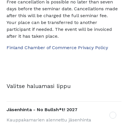
Free cancellation is possible no later than seven
days before the seminar date. Cancellations made
after this will be charged the full seminar fee.
Your place can be transferred to another
participant if needed. The event will be invoiced
after it has taken place.
Finland Chamber of Commerce Privacy Policy
Valitse haluamasi lippu
Jäsenhinta - No Bullsh*t! 2027
Kauppakamarien alennettu jäsenhinta