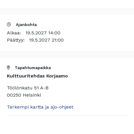
Ajankohta
Alkaa:
19.5.2027 14:00
Päättyy:
19.5.2027 21:00
Tapahtumapaikka
Kulttuuritehdas Korjaamo
Töölönkatu 51 A-B
00250 Helsinki
Tarkempi kartta ja ajo-ohjeet