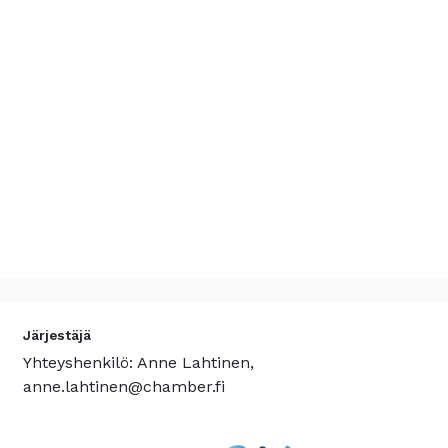
Järjestäjä
Yhteyshenkilö: Anne Lahtinen,
anne.lahtinen@chamber.fi