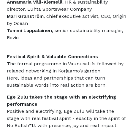
Annamaria Väli-Klemelä
, HR & sustainability
director, Luhta Sportswear Company
Mari Granström
, chief executive activist, CEO, Origin
by Ocean
Tommi Lappalainen
, senior sustainability manager,
Rovio
Festival Spirit & Valuable Connections
The formal programme in Vaunusali is followed by
relaxed networking in Korjaamo’s garden.
Here, ideas and partnerships that can turn
sustainable words into real action are born.
Ege Zulu takes the stage with an electrifying
performance
Positive and electrifying, Ege Zulu will take the
stage with real festival spirit - exactly in the spirit of
No Bullsh*t!: with presence, joy and real impact.