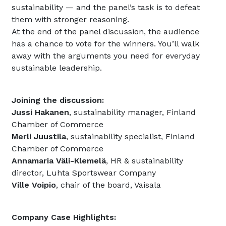
sustainability — and the panel’s task is to defeat
them with stronger reasoning.
At the end of the panel discussion, the audience
has a chance to vote for the winners. You’ll walk
away with the arguments you need for everyday
sustainable leadership.
Joining the discussion:
Jussi Hakanen
, sustainability manager, Finland
Chamber of Commerce
Merli Juustila
, sustainability specialist, Finland
Chamber of Commerce
Annamaria Väli-Klemelä
, HR & sustainability
director, Luhta Sportswear Company
Ville Voipio
, chair of the board, Vaisala
Company Case Highlights: