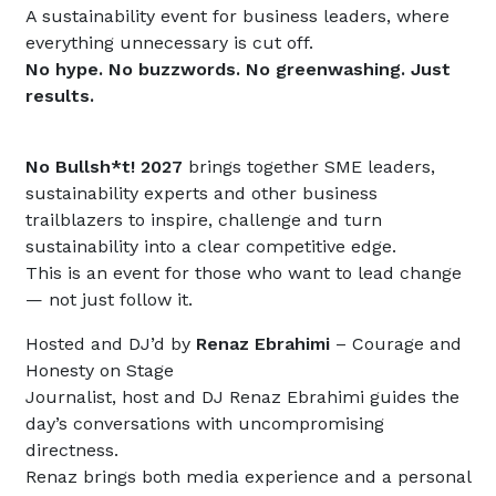
A sustainability event for business leaders, where
everything unnecessary is cut off.
No hype. No buzzwords. No greenwashing. Just
results.
No Bullsh*t! 2027
brings together SME leaders,
sustainability experts and other business
trailblazers to inspire, challenge and turn
sustainability into a clear competitive edge.
This is an event for those who want to lead change
— not just follow it.
Hosted and DJ’d by
Renaz Ebrahimi
– Courage and
Honesty on Stage
Journalist, host and DJ Renaz Ebrahimi guides the
day’s conversations with uncompromising
directness.
Renaz brings both media experience and a personal