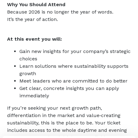
Why You Should Attend
Because 2026 is no longer the year of words.
It’s the year of action.
At this event you will:
Gain new insights for your company’s strategic
choices
Learn solutions where sustainability supports
growth
Meet leaders who are committed to do better
Get clear, concrete insights you can apply
immediately
If you’re seeking your next growth path,
differentiation in the market and value‑creating
sustainability, this is the place to be. Your ticket
includes access to the whole daytime and evening
programme. Food and drinks are available at your