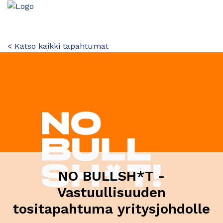
< Katso kaikki tapahtumat
NO BULLSH*T -
Vastuullisuuden
tositapahtuma yritysjohdolle