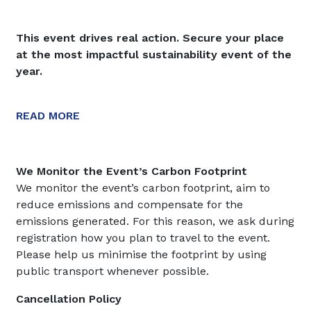
This event drives real action. Secure your place
at the most impactful sustainability event of the
year.
READ MORE
We Monitor the Event’s Carbon Footprint
We monitor the event’s carbon footprint, aim to
reduce emissions and compensate for the
emissions generated. For this reason, we ask during
registration how you plan to travel to the event.
Please help us minimise the footprint by using
public transport whenever possible.
Cancellation Policy