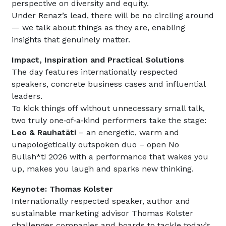
perspective on diversity and equity.
Under Renaz’s lead, there will be no circling around
— we talk about things as they are, enabling
insights that genuinely matter.
Impact, Inspiration and Practical Solutions
The day features internationally respected
speakers, concrete business cases and influential
leaders.
To kick things off without unnecessary small talk,
two truly one‑of‑a‑kind performers take the stage:
Leo & Rauhatäti
– an energetic, warm and
unapologetically outspoken duo – open No
Bullsh*t! 2026 with a performance that wakes you
up, makes you laugh and sparks new thinking.
Keynote: Thomas Kolster
Internationally respected speaker, author and
sustainable marketing advisor Thomas Kolster
challenges companies and boards to tackle today’s