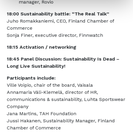
manager, Rovio
18:00 Sustainability battle: “The Real Talk”
Juho Romakkaniemi, CEO, Finland Chamber of
Commerce
Sonja Finer, executive director, Finnwatch
18:15 Activation / networking
18:45 Panel Discussion: Sustainability Is Dead –
Long Live Sustainability!
Participants include:
Ville Voipio, chair of the board, Vaisala
Annamaria Väli-Klemelä, director of HR,
communications & sustainability, Luhta Sportswear
Company
Jana Martins, TAH Foundation
Jussi Hakanen, Sustainability Manager, Finland
Chamber of Commerce