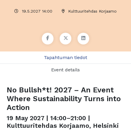
19.5.2027 14:00
Kulttuuritehdas Korjaamo
Tapahtuman tiedot
Event details
No Bullsh*t! 2027 – An Event
Where Sustainability Turns into
Action
19 May 2027 | 14:00–21:00 |
Kulttuuritehdas Korjaamo, Helsinki