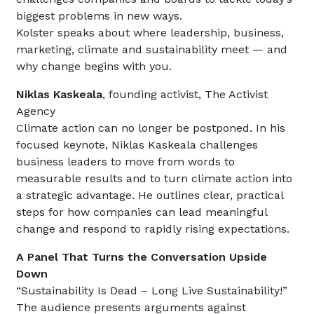
biggest problems in new ways.
Kolster speaks about where leadership, business,
marketing, climate and sustainability meet — and
why change begins with you.
Niklas Kaskeala
, founding activist, The Activist
Agency
Climate action can no longer be postponed. In his
focused keynote, Niklas Kaskeala challenges
business leaders to move from words to
measurable results and to turn climate action into
a strategic advantage. He outlines clear, practical
steps for how companies can lead meaningful
change and respond to rapidly rising expectations.
A Panel That Turns the Conversation Upside
Down
“Sustainability Is Dead – Long Live Sustainability!”
The audience presents arguments against